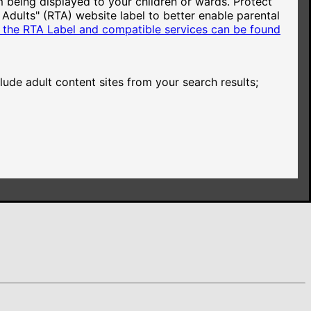
 being displayed to your children or wards. Protect
 Adults" (RTA) website label to better enable parental
based on the advertiser's bid.
 the RTA Label and compatible services can be found
based on the advertiser's bid.
de adult content sites from your search results;
he advertiser's bid.
he advertiser's bid.