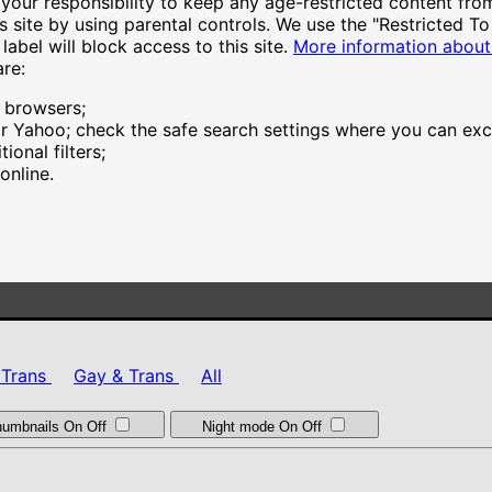
your responsibility to keep any age-restricted content from
s site by using parental controls. We use the "Restricted To
and shown on behalf of JWS International S.à.R.L are ranked 
label will block access to this site.
More information about
are:
 and shown on behalf of Dream Studios USA, Inc. are ranked 
r browsers;
 Yahoo; check the safe search settings where you can exclu
 and shown on behalf of Everai Limited are ranked based on t
ional filters;
online.
 and shown on behalf of Warmtech Ltd. are ranked based on t
 Trans
Gay & Trans
All
thumbnails
On
Off
Night mode
On
Off