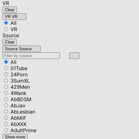
VR
Clear
VR
VR
All
VR
Source
Clear
Source
Source
All
01Tube
24Porn
3SumXL
429Men
4Wank
AbBDSM
AbJav
AbLesbian
AbMilf
AbXXX
AdultPrime
Show more