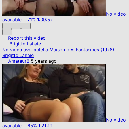
No video
available
71%
1:09:57
Report this video
Brigitte Lahaie
No video available
La Maison des Fantasmes (1978)
Brigitte Lahaie
Amateur8
5 years ago
No video
available
65%
1:21:19