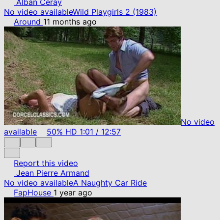
Alban Ceray
No video available
Wild Playgirls 2 (1983)
Around
11 months ago
No video
available
50%
HD
1:01
/
12:57
Report this video
Jean Pierre Armand
No video available
A Naughty Car Ride
FapHouse
1 year ago