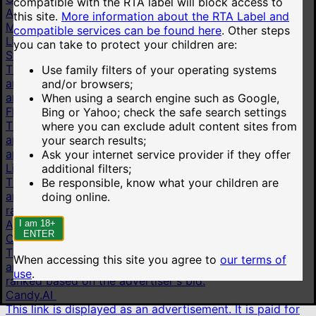
compatible with the RTA label will block access to
All pornstars
this site.
More information about the RTA Label and
More
compatible services can be found here
.
Other steps
Live cams
you can take to protect your children are:
Stripchat
This link is displayed as an advertisement. It is paid for
Use family filters of your operating systems
and shown on behalf of Technius Ltd. Advertisements
and/or browsers;
are ranked based on the advertiser's bid.
When using a search engine such as Google,
Flirt4Free
Bing or Yahoo; check the safe search settings
This link is displayed as an advertisement. It is paid for
where you can exclude adult content sites from
and shown on behalf of VS Media, Inc. Advertisements
your search results;
are ranked based on the advertiser's bid.
Ask your internet service provider if they offer
LiveJasmin
additional filters;
This link is displayed as an advertisement. It is paid for
Be responsible, know what your children are
and shown on behalf of JWS International S.à.R.L are
doing online.
ranked based on the advertiser's bid.
AI chat
I am 18+
ENTER
OurDream.AI
This link is displayed as an advertisement. It is paid for
When accessing this site you agree to
our terms of
and shown on behalf of Dream Studios USA, Inc. are
use
.
ranked based on the advertiser's bid.
Candy.AI
This link is displayed as an advertisement. It is paid for