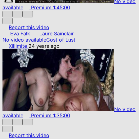
No video
available
Premium
1:45:00
Report this video
Eva Falk
Laure Sainclair
No video available
Cost of Lust
Xillimite
24 years ago
No video
available
Premium
1:35:00
Report this video