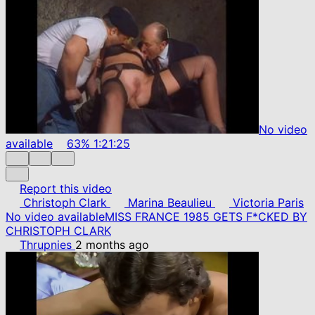
No video
available
63%
1:21:25
Report this video
Christoph Clark
Marina Beaulieu
Victoria Paris
No video available
MISS FRANCE 1985 GETS F*CKED BY
CHRISTOPH CLARK
Thrupnies
2 months ago