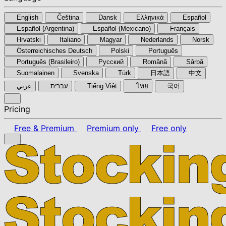
English
Čeština
Dansk
Ελληνικά
Español
Español (Argentina)
Español (Mexicano)
Français
Hrvatski
Italiano
Magyar
Nederlands
Norsk
Österreichisches Deutsch
Polski
Português
Português (Brasileiro)
Pyccкий
Română
Sârbă
Suomalainen
Svenska
Türk
日本語
中文
عربي
עברית
Tiếng Việt
ไทย
국어
Pricing
Free & Premium
Premium only
Free only