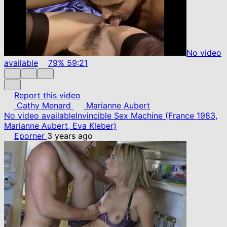
No video
available
79%
59:21
Report this video
Cathy Menard
Marianne Aubert
No video available
Invincible Sex Machine (France 1983,
Marianne Aubert, Eva Kleber)
Eporner
3 years ago