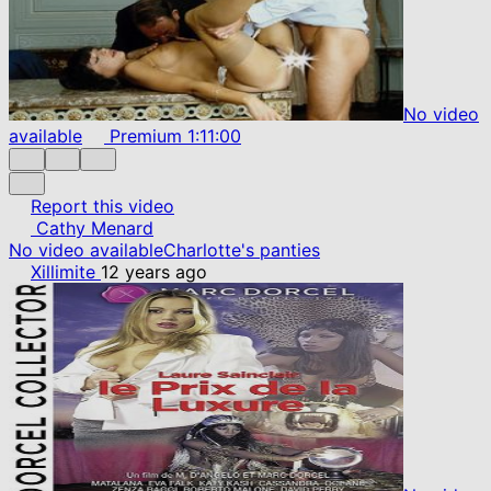
No video
available
Premium
1:11:00
Report this video
Cathy Menard
No video available
Charlotte's panties
Xillimite
12 years ago