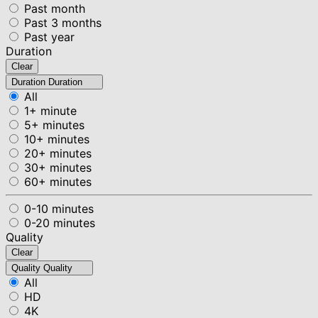
Past month
Past 3 months
Past year
Duration
Clear
Duration
Duration
All
1+ minute
5+ minutes
10+ minutes
20+ minutes
30+ minutes
60+ minutes
0-10 minutes
0-20 minutes
Quality
Clear
Quality
Quality
All
HD
4K