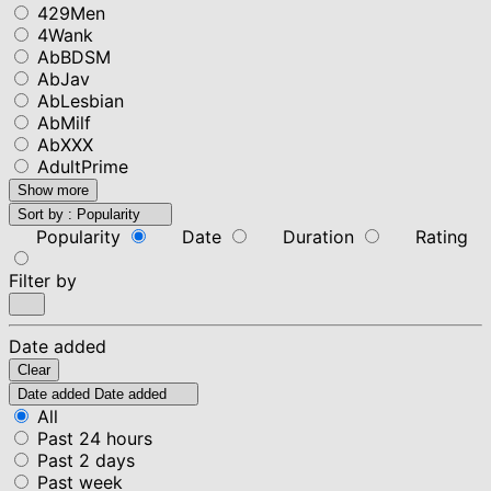
429Men
4Wank
AbBDSM
AbJav
AbLesbian
AbMilf
AbXXX
AdultPrime
Show more
Sort by :
Popularity
Popularity
Date
Duration
Rating
Filter by
Date added
Clear
Date added
Date added
All
Past 24 hours
Past 2 days
Past week