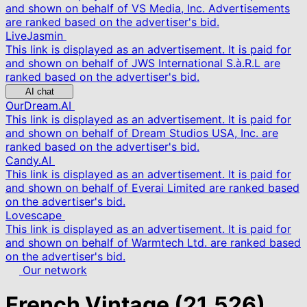
and shown on behalf of VS Media, Inc. Advertisements
are ranked based on the advertiser's bid.
LiveJasmin
This link is displayed as an advertisement. It is paid for
and shown on behalf of JWS International S.à.R.L are
ranked based on the advertiser's bid.
AI chat
OurDream.AI
This link is displayed as an advertisement. It is paid for
and shown on behalf of Dream Studios USA, Inc. are
ranked based on the advertiser's bid.
Candy.AI
This link is displayed as an advertisement. It is paid for
and shown on behalf of Everai Limited are ranked based
on the advertiser's bid.
Lovescape
This link is displayed as an advertisement. It is paid for
and shown on behalf of Warmtech Ltd. are ranked based
on the advertiser's bid.
Our network
French Vintage
(21,526)