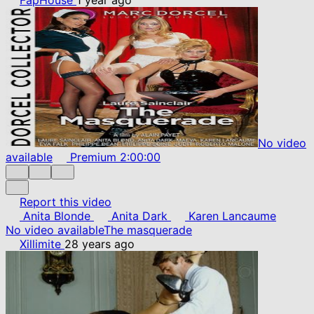
No video
available
Premium
2:00:00
Report this video
Anita Blonde
Anita Dark
Karen Lancaume
No video available
The masquerade
Xillimite
28 years ago