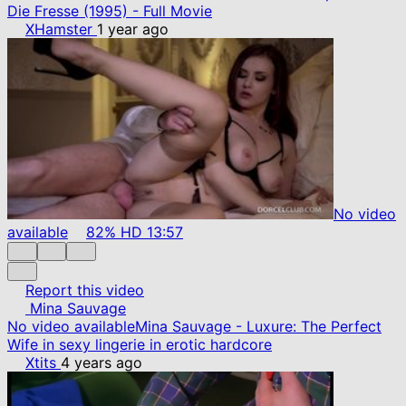
Die Fresse (1995) - Full Movie
XHamster
1 year ago
No video
available
82%
HD
13:57
Report this video
Mina Sauvage
No video available
Mina Sauvage - Luxure: The Perfect
Wife in sexy lingerie in erotic hardcore
Xtits
4 years ago