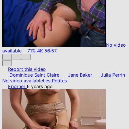
No video
available
71%
4K
56:57
Report this video
Dominique Saint Claire
Jane Baker
Julia Perrin
No video available
Les Petites
Eporner
6 years ago