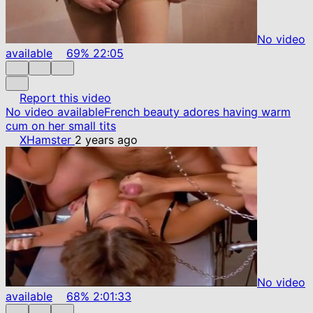
No video
available
69%
22:05
Report this video
No video available
French beauty adores having warm
cum on her small tits
XHamster
2 years ago
No video
available
68%
2:01:33