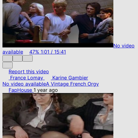
No video
available
47%
1:01
/
15:41
Report this video
France Lomay
Karine Gambier
No video available
A Vintage French Orgy
FapHouse
1 year ago